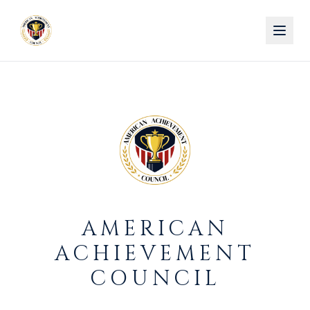
AMERICAN
ACHIEVEMENT
COUNCIL