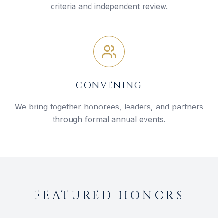
criteria and independent review.
CONVENING
We bring together honorees, leaders, and partners
through formal annual events.
FEATURED HONORS