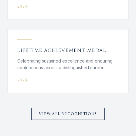
2025
LIFETIME ACHIEVEMENT MEDAL
Celebrating sustained excellence and enduring
contributions across a distinguished career.
2025
VIEW ALL RECOGNITIONS