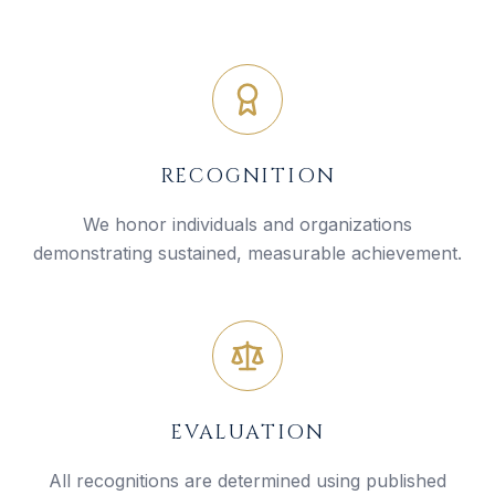
RECOGNITION
We honor individuals and organizations
demonstrating sustained, measurable achievement.
EVALUATION
All recognitions are determined using published