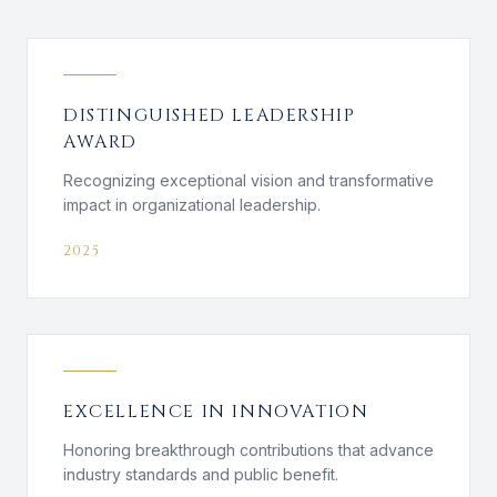
DISTINGUISHED LEADERSHIP
AWARD
Recognizing exceptional vision and transformative
impact in organizational leadership.
2025
EXCELLENCE IN INNOVATION
Honoring breakthrough contributions that advance
industry standards and public benefit.