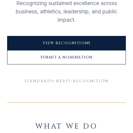
Recognizing sustained excellence across
business, athletics, leadership, and public
impact.
VIEW RECOGNITIONS
SUBMIT A NOMINATION
STANDARDS
•
MERIT
•
RECOGNITION
WHAT WE DO