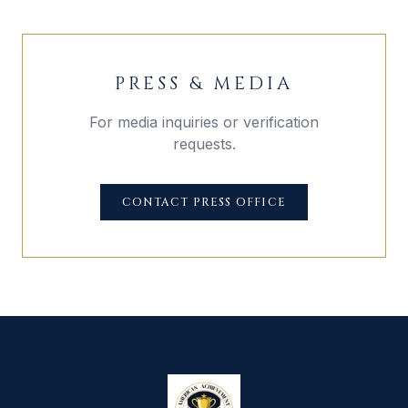
PRESS & MEDIA
For media inquiries or verification
requests.
CONTACT PRESS OFFICE