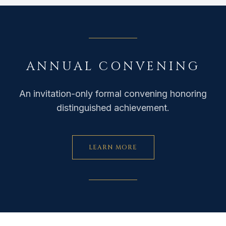
ANNUAL CONVENING
An invitation-only formal convening honoring
distinguished achievement.
LEARN MORE